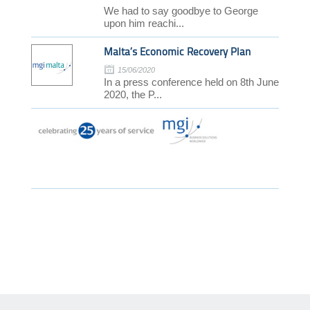
We had to say goodbye to George
upon him reachi...
Malta’s Economic Recovery Plan
15/06/2020
In a press conference held on 8th June
2020, the P...