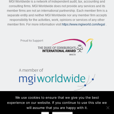
MGI Worldwide is a network of independent audit, tax, accounting and
consulting firms. MGI Worldwide does not provide any services and its
member firms are not an international partnership. Each member firm is a
separate entity and neither MGI Worldwide nor any member firm accepts
responsibility for the activities, work, opinions or services of any other
member firm. For more information visit
https://www.mgiworld.com/legal
.
We use cookies to ensure that we give you the best
experience on our website. If you continue to use this site we
will assume that you are happy with it.
Sitemap
|
Disclaimer
|
Privacy Policy