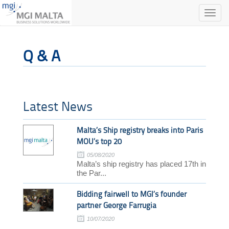
Toggle
naviga
Q & A
Latest News
Malta’s Ship registry breaks into Paris
MOU’s top 20
05/08/2020
Malta’s ship registry has placed 17th in
the Par...
Bidding fairwell to MGI’s founder
partner George Farrugia
10/07/2020