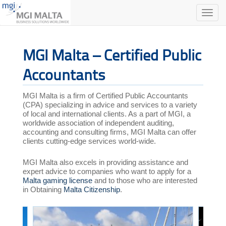
Toggle
naviga
MGI Malta – Certified Public
Accountants
MGI Malta is a firm of Certified Public Accountants
(CPA) specializing in advice and services to a variety
of local and international clients. As a part of MGI, a
worldwide association of independent auditing,
accounting and consulting firms, MGI Malta can offer
clients cutting-edge services world-wide.
MGI Malta also excels in providing assistance and
expert advice to companies who want to apply for a
Malta gaming license
and to those who are interested
in Obtaining
Malta Citizenship
.