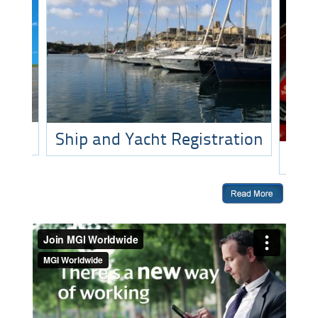
Ship and Yacht Registration
O