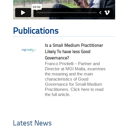
Publications
Is a Small Medium Practitioner
Likely To have less Good
Governance?
Franco Privitelli – Partner and
Director at MGI Malta, examines
the meaning and the main
characteristics of Good
Governance for Small-Medium
Practitioners. Click here to read
the full article.
Latest News