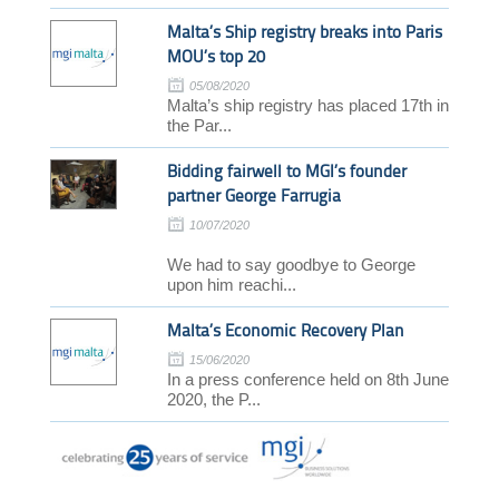
Malta’s Ship registry breaks into Paris
MOU’s top 20
05/08/2020
Malta’s ship registry has placed 17th in
the Par...
Bidding fairwell to MGI’s founder
partner George Farrugia
10/07/2020
We had to say goodbye to George
upon him reachi...
Malta’s Economic Recovery Plan
15/06/2020
In a press conference held on 8th June
2020, the P...