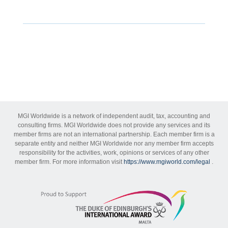
MGI Worldwide is a network of independent audit, tax, accounting and
consulting firms. MGI Worldwide does not provide any services and its
member firms are not an international partnership. Each member firm is a
separate entity and neither MGI Worldwide nor any member firm accepts
responsibility for the activities, work, opinions or services of any other
member firm. For more information visit
https://www.mgiworld.com/legal
.