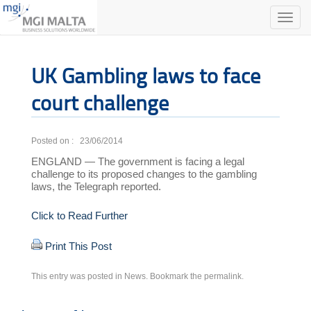
Toggle
naviga
UK Gambling laws to face
court challenge
Posted on : 23/06/2014
ENGLAND — The government is facing a legal
challenge to its proposed changes to the gambling
laws, the Telegraph reported.
Click to Read Further
Print This Post
This entry was posted in
News
. Bookmark the
permalink
.