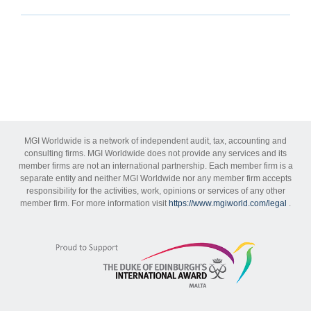
MGI Worldwide is a network of independent audit, tax, accounting and
consulting firms. MGI Worldwide does not provide any services and its
member firms are not an international partnership. Each member firm is a
separate entity and neither MGI Worldwide nor any member firm accepts
responsibility for the activities, work, opinions or services of any other
member firm. For more information visit
https://www.mgiworld.com/legal
.