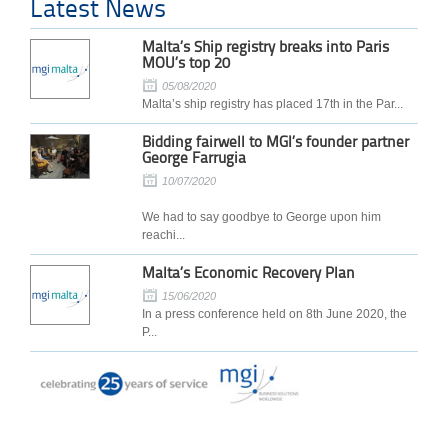
Latest News
Malta’s Ship registry breaks into Paris
MOU’s top 20
05/08/2020
Malta’s ship registry has placed 17th in the Par...
Bidding fairwell to MGI’s founder partner
George Farrugia
10/07/2020
We had to say goodbye to George upon him
reachi...
Malta’s Economic Recovery Plan
15/06/2020
In a press conference held on 8th June 2020, the
P...