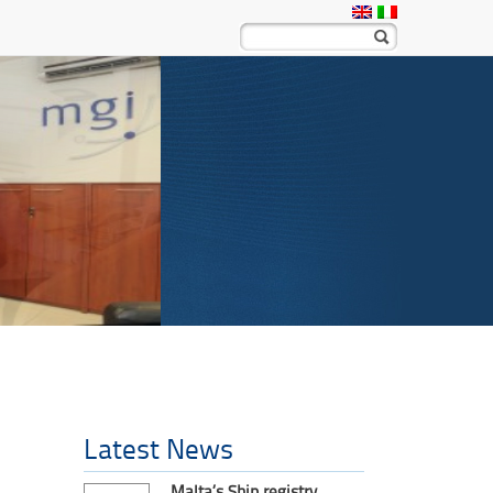
Latest News
Malta’s Ship registry