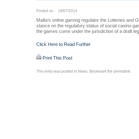
Posted on : 18/07/2014
Malta’s online gaming regulator the Lotteries and G
stance on the regulatory status of social casino ga
the games come under the jurisdiction of a draft lega
Click Here to Read Further
Print This Post
This entry was posted in
News
. Bookmark the
permalink
.