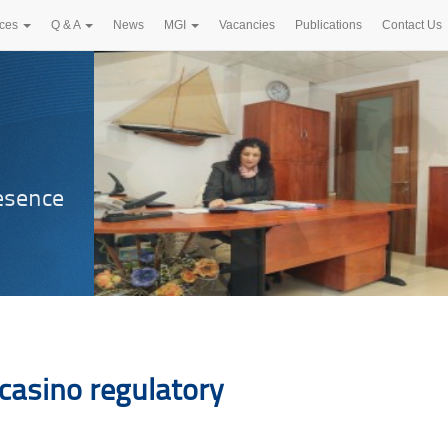
ices
Q & A
News
MGI
Vacancies
Publications
Contact Us
esence
 casino regulatory