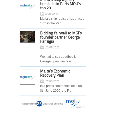
breaks into Paris MOU’s
top 20
05/08/2020
Malta’s ship registry has placed
17th in the Par...
Bidding fairwell to MGI’s
founder partner George
Farrugia
10/07/2020
We had to say goodbye to
George upon him reachi...
Malta’s Economic
Recovery Plan
15/06/2020
In a press conference held on
8th June 2020, the P...