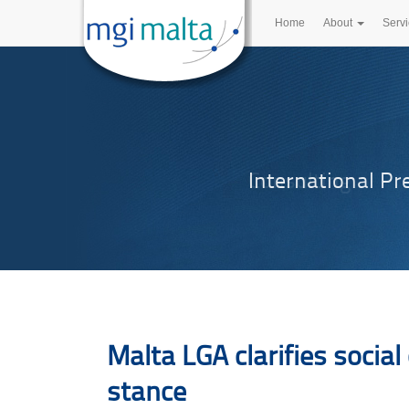
Home
About
Serv
International Pr
Consulting
Malta LGA clarifies social
stance