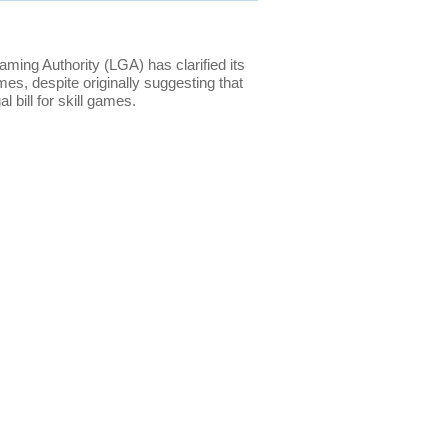
aming Authority (LGA) has clarified its
mes, despite originally suggesting that
l bill for skill games.