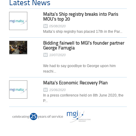
Latest News
Malta’s Ship registry breaks into Paris
MOU’s top 20
05/08/2020
Malta’s ship registry has placed 17th in the Par...
Bidding fairwell to MGI’s founder partner
George Farrugia
10/07/2020
We had to say goodbye to George upon him
reachi...
Malta’s Economic Recovery Plan
15/06/2020
In a press conference held on 8th June 2020, the
P...