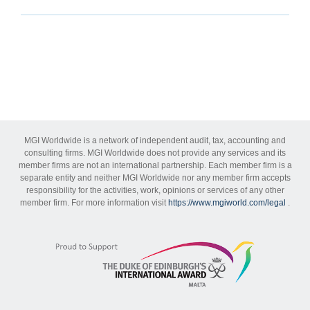
MGI Worldwide is a network of independent audit, tax, accounting and
consulting firms. MGI Worldwide does not provide any services and its
member firms are not an international partnership. Each member firm is a
separate entity and neither MGI Worldwide nor any member firm accepts
responsibility for the activities, work, opinions or services of any other
member firm. For more information visit
https://www.mgiworld.com/legal
.