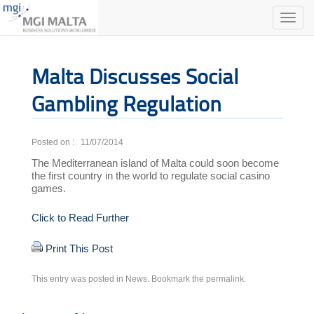
Toggle
naviga
Malta Discusses Social
Gambling Regulation
Posted on : 11/07/2014
The Mediterranean island of Malta could soon become
the first country in the world to regulate social casino
games.
Click to Read Further
Print This Post
This entry was posted in
News
. Bookmark the
permalink
.