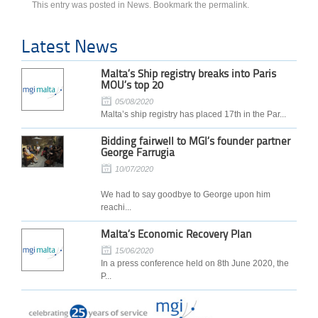
This entry was posted in
News
. Bookmark the
permalink
.
Latest News
Malta’s Ship registry breaks into Paris
MOU’s top 20
05/08/2020
Malta’s ship registry has placed 17th in the Par...
Bidding fairwell to MGI’s founder partner
George Farrugia
10/07/2020
We had to say goodbye to George upon him
reachi...
Malta’s Economic Recovery Plan
15/06/2020
In a press conference held on 8th June 2020, the
P...