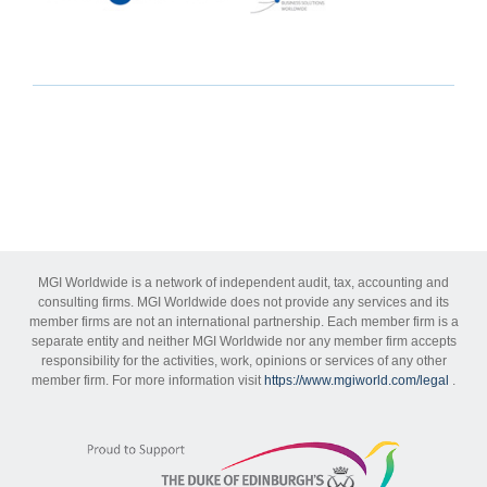
MGI Worldwide is a network of independent audit, tax, accounting and
consulting firms. MGI Worldwide does not provide any services and its
member firms are not an international partnership. Each member firm is a
separate entity and neither MGI Worldwide nor any member firm accepts
responsibility for the activities, work, opinions or services of any other
member firm. For more information visit
https://www.mgiworld.com/legal
.