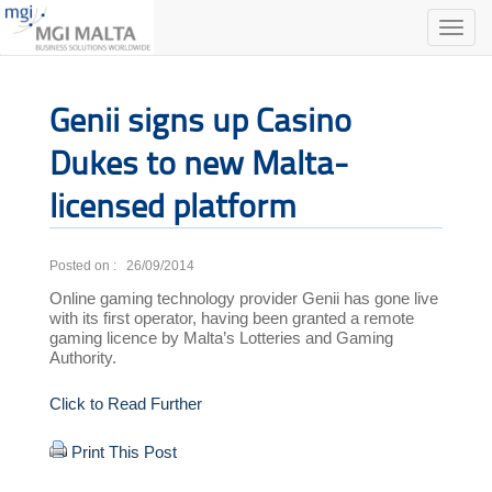
Toggle
naviga
Genii signs up Casino
Dukes to new Malta-
licensed platform
Posted on : 26/09/2014
Online gaming technology provider Genii has gone live
with its first operator, having been granted a remote
gaming licence by Malta’s Lotteries and Gaming
Authority.
Click to Read Further
Print This Post