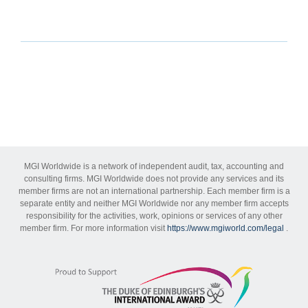
MGI Worldwide is a network of independent audit, tax, accounting and
consulting firms. MGI Worldwide does not provide any services and its
member firms are not an international partnership. Each member firm is a
separate entity and neither MGI Worldwide nor any member firm accepts
responsibility for the activities, work, opinions or services of any other
member firm. For more information visit
https://www.mgiworld.com/legal
.