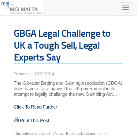
Toggle
naviga
GBGA Legal Challenge to
UK a Tough Sell, Legal
Experts Say
Posted on : 05/09/2014
The Gibraltar Betting and Gaming Association (GBGA)
does have a case against the UK government in its
attempt to legally challenge the new Gambling Act…
Click To Read Further
Print This Post
This entry was posted in
News
. Bookmark the
permalink
.