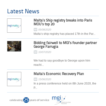
Latest News
Malta’s Ship registry breaks into Paris
MOU’s top 20
05/08/2020
Malta’s ship registry has placed 17th in the Par...
Bidding fairwell to MGI’s founder partner
George Farrugia
10/07/2020
We had to say goodbye to George upon him
reachi...
Malta’s Economic Recovery Plan
15/06/2020
In a press conference held on 8th June 2020, the
P...