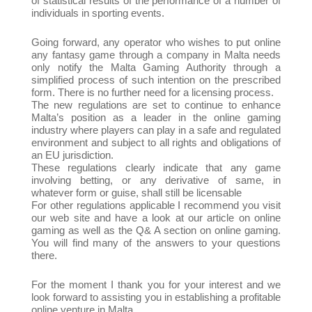
of statistical results of the performance of a number of
individuals in sporting events.
Going forward, any operator who wishes to put online
any fantasy game through a company in Malta needs
only notify the Malta Gaming Authority through a
simplified process of such intention on the prescribed
form. There is no further need for a licensing process.
The new regulations are set to continue to enhance
Malta’s position as a leader in the online gaming
industry where players can play in a safe and regulated
environment and subject to all rights and obligations of
an EU jurisdiction.
These regulations clearly indicate that any game
involving betting, or any derivative of same, in
whatever form or guise, shall still be licensable
For other regulations applicable I recommend you visit
our web site and have a look at our article on online
gaming as well as the Q& A section on online gaming.
You will find many of the answers to your questions
there.
For the moment I thank you for your interest and we
look forward to assisting you in establishing a profitable
online venture in Malta.