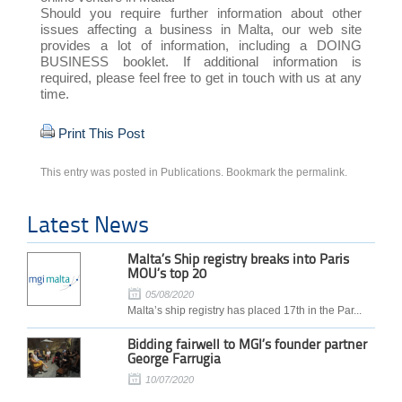
Should you require further information about other
issues affecting a business in Malta, our web site
provides a lot of information, including a DOING
BUSINESS booklet. If additional information is
required, please feel free to get in touch with us at any
time.
Print This Post
This entry was posted in
Publications
. Bookmark the
permalink
.
Latest News
Malta’s Ship registry breaks into Paris
MOU’s top 20
05/08/2020
Malta’s ship registry has placed 17th in the Par...
Bidding fairwell to MGI’s founder partner
George Farrugia
10/07/2020