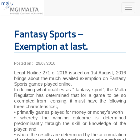
Toggle
naviga
Fantasy Sports –
Exemption at last.
Posted on : 29/08/2016
Legal Noitice 271 of 2016 issued on 1st August, 2016
brings about the much awaited exemption on Fantasy
Sports games played online.
In defining what qualifies as “ fantasy sport”, the Malta
Regulator has determined that for a game to be so
exempted from licensing, it must have the following
three characteristics:,
• primarily games played for money or money’s worth
• whereby the winning outcome is determined
predominantly through the skill or knowledge of the
player, and
• where the results are determined by the accumulation