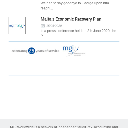
We had to say goodbye to George upon him
reachi...
Malta’s Economic Recovery Plan
15/06/2020
In a press conference held on 8th June 2020, the
P...
MGI Worldwide is a network of independent audit, tax, accounting and