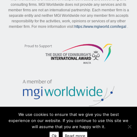
consulting firms. MGI Worldwide does not provide any services and its
member firms are not an international partnership. Each member firm is a
separate entity and neither MGI Worldwide nor any member firm accepts
responsibility for the activities, work, opinions or services of any other
member firm. For more information visit
https://www.mgiworld.com/legal
.
We use cookies to ensure that we give you the best
experience on our website. If you continue to use this site we
will assume that you are happy with it.
Sitemap
|
Disclaimer
|
Privacy Policy
Ok
Read more
Copyright MGI Malta 2026